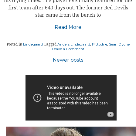
his trying times. The player eventually featured for the
first team after 640 days out. The former Red Devils
star came from the bench to
Read More
Lindegaard
Anders Lindegaard
Pittodrie
Sean Dyche
Posted in
Tagged
,
,
on
Leave a Comment
LINDEGAARD
GRATEFUL
Posts
Newer posts
TO
COACH
navigation
AND
CLUB