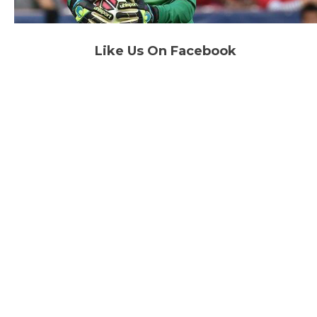
Like Us On Facebook