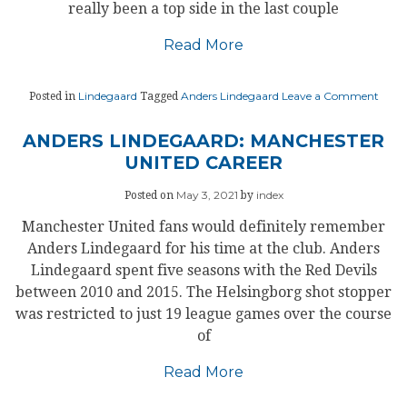
really been a top side in the last couple
Read More
on
Lindegaard
Anders Lindegaard
Leave a Comment
Posted in
Tagged
LIND
UNIT
STAR
ANDERS LINDEGAARD: MANCHESTER
TO
UNITED CAREER
FIND
THEI
RHY
May 3, 2021
index
Posted on
by
Manchester United fans would definitely remember
Anders Lindegaard for his time at the club. Anders
Lindegaard spent five seasons with the Red Devils
between 2010 and 2015. The Helsingborg shot stopper
was restricted to just 19 league games over the course
of
Read More