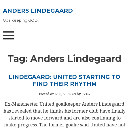
Skip
to
ANDERS LINDEGAARD
content
Goalkeeping GOD!
Tag:
Anders Lindegaard
LINDEGAARD: UNITED STARTING TO
FIND THEIR RHYTHM
May 21, 2021
index
Posted on
by
Ex-Manchester United goalkeeper Anders Lindegaard
has revealed that he thinks his former club have finally
started to move forward and are also continuing to
make progress. The former goalie said United have not