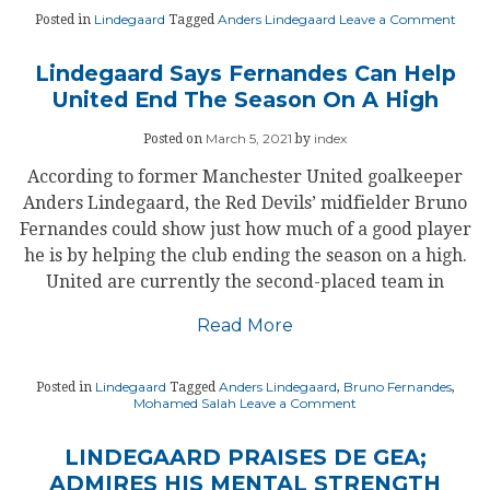
on
Lindegaard
Anders Lindegaard
Leave a Comment
Posted in
Tagged
AND
LIND
MAN
Lindegaard Says Fernandes Can Help
UNIT
United End The Season On A High
CAR
March 5, 2021
index
Posted on
by
According to former Manchester United goalkeeper
Anders Lindegaard, the Red Devils’ midfielder Bruno
Fernandes could show just how much of a good player
he is by helping the club ending the season on a high.
United are currently the second-placed team in
Read More
Lindegaard
Anders Lindegaard
Bruno Fernandes
Posted in
Tagged
,
,
on
Mohamed Salah
Leave a Comment
Lindegaard
Says
Fernandes
LINDEGAARD PRAISES DE GEA;
Can
ADMIRES HIS MENTAL STRENGTH
Help