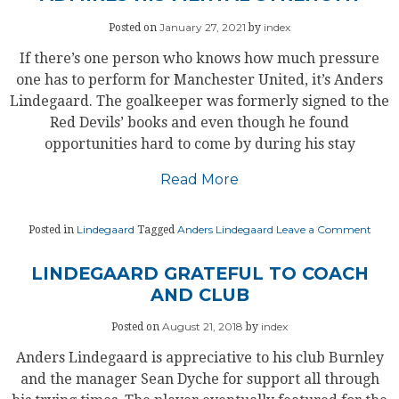
United
End
January 27, 2021
index
Posted on
by
The
Season
If there’s one person who knows how much pressure
On
A
one has to perform for Manchester United, it’s Anders
High
Lindegaard. The goalkeeper was formerly signed to the
Red Devils’ books and even though he found
opportunities hard to come by during his stay
Read More
on
Lindegaard
Anders Lindegaard
Leave a Comment
Posted in
Tagged
LIN
PRAI
DE
LINDEGAARD GRATEFUL TO COACH
GEA;
AND CLUB
ADM
HIS
MEN
August 21, 2018
index
Posted on
by
STR
Anders Lindegaard is appreciative to his club Burnley
and the manager Sean Dyche for support all through