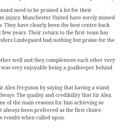
nand need to be praised a lot for their
om injury. Manchester United have sorely missed
ns. They have clearly been the best centre back
 few years. Their return to the first-team has
Anders Lindegaard had nothing but praise for the
other well and they complement each other very
t was very enjoyable being a goalkeeper behind
ir Alex Ferguson by saying that having a stand
ways. The quality and credibility that Sir Alex
ne of the main reasons for him achieving so
 always been preferred as the first choice
he results when called upon.