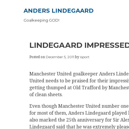
Skip
ANDERS LINDEGAARD
to
content
Goalkeeping GOD!
LINDEGAARD IMPRESSED
December 5, 2011
isport
Posted on
by
Manchester United goalkeeper Anders Lindeg
United needs to be praised for their impressi
getting thumped at Old Trafford by Manchest
of clean sheets.
Even though Manchester United number one 
for most of them, Anders Lindegaard played hi
also marked the 25th anniversary for Sir Ale
Lindegaard said that he was extremely pleased