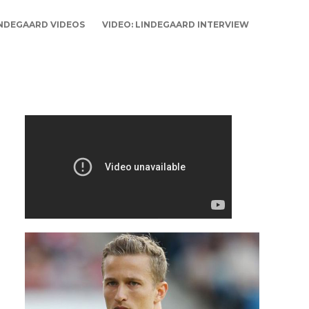
NDEGAARD VIDEOS
VIDEO: LINDEGAARD INTERVIEW