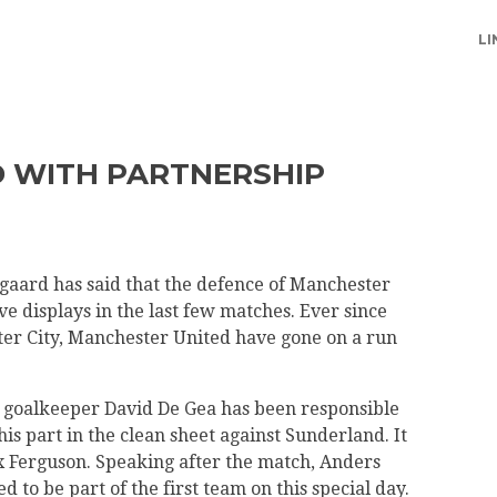
LI
 WITH PARTNERSHIP
aard has said that the defence of Manchester
ve displays in the last few matches. Ever since
er City, Manchester United have gone on a run
goalkeeper David De Gea has been responsible
s part in the clean sheet against Sunderland. It
x Ferguson. Speaking after the match, Anders
 to be part of the first team on this special day.