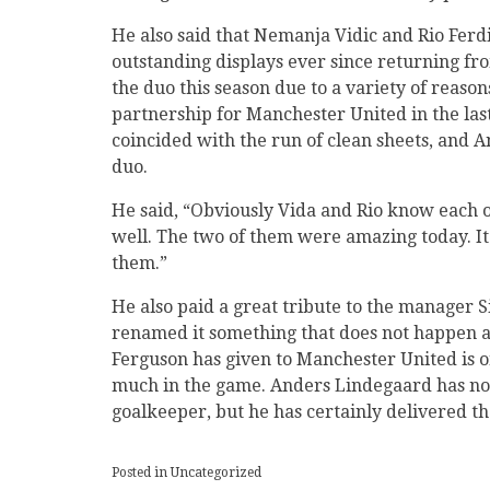
He also said that Nemanja Vidic and Rio Ferdi
outstanding displays ever since returning fr
the duo this season due to a variety of reaso
partnership for Manchester United in the last
coincided with the run of clean sheets, and 
duo.
He said, “Obviously Vida and Rio know each 
well. The two of them were amazing today. I
them.”
He also paid a great tribute to the manager S
renamed it something that does not happen al
Ferguson has given to Manchester United is o
much in the game. Anders Lindegaard has not
goalkeeper, but he has certainly delivered t
Posted in Uncategorized