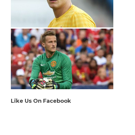
Like Us On Facebook