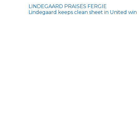
Post
LINDEGAARD PRAISES FERGIE
Lindegaard keeps clean sheet in United win
navigation