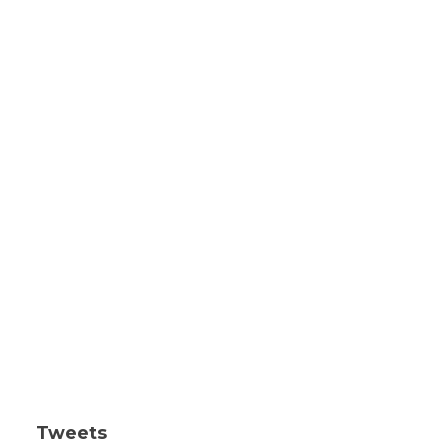
Tweets