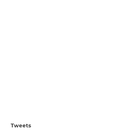
Tweets