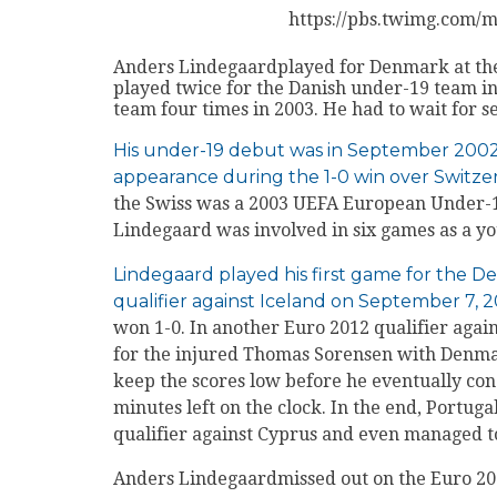
https://pbs.twimg.com
Anders Lindegaardplayed for Denmark at the
played twice for the Danish under-19 team i
team four times in 2003. He had to wait for 
His under-19 debut was in September 200
appearance during the 1-0 win over Switze
the Swiss was a 2003 UEFA European Under-19
Lindegaard was involved in six games as a y
Lindegaard played his first game for the 
qualifier against Iceland on September 7, 
won 1-0. In another Euro 2012 qualifier agai
for the injured Thomas Sorensen with Denma
keep the scores low before he eventually conc
minutes left on the clock. In the end, Portuga
qualifier against Cyprus and even managed to
Anders Lindegaardmissed out on the Euro 20