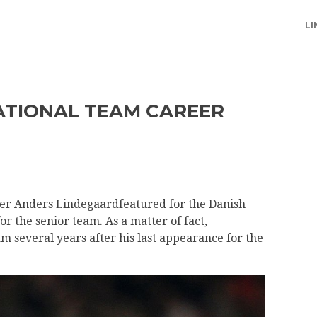
LI
ATIONAL TEAM CAREER
er Anders Lindegaardfeatured for the Danish
r the senior team. As a matter of fact,
m several years after his last appearance for the