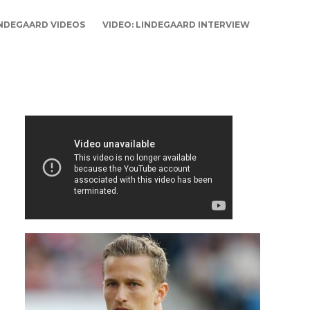
NDEGAARD VIDEOS
VIDEO: LINDEGAARD INTERVIEW