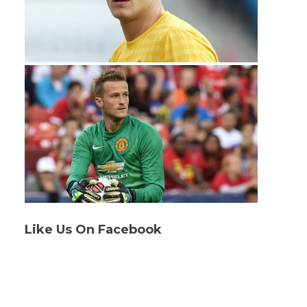
Like Us On Facebook