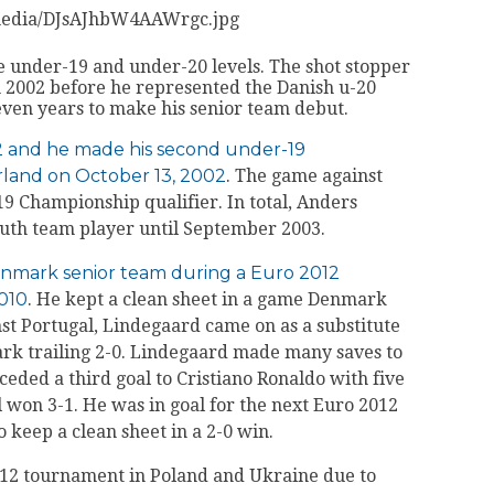
/media/DJsAJhbW4AAWrgc.jpg
 under-19 and under-20 levels. The shot stopper
n 2002 before he represented the Danish u-20
seven years to make his senior team debut.
2 and he made his second under-19
rland on October 13, 2002
. The game against
 Championship qualifier. In total, Anders
outh team player until September 2003.
Denmark senior team during a Euro 2012
2010
. He kept a clean sheet in a game Denmark
nst Portugal, Lindegaard came on as a substitute
rk trailing 2-0. Lindegaard made many saves to
eded a third goal to Cristiano Ronaldo with five
l won 3-1. He was in goal for the next Euro 2012
 keep a clean sheet in a 2-0 win.
12 tournament in Poland and Ukraine due to