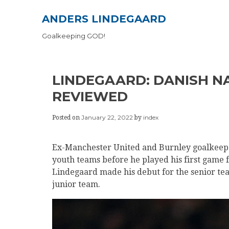
Skip
ANDERS LINDEGAARD
to
content
Goalkeeping GOD!
LINDEGAARD: DANISH N
REVIEWED
January 22, 2022
index
Posted on
by
Ex-Manchester United and Burnley goalkeep
youth teams before he played his first game fo
Lindegaard made his debut for the senior tea
junior team.