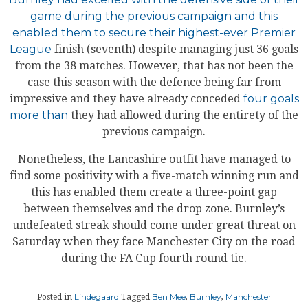
game during the previous campaign and this
enabled them to secure their highest-ever Premier
League
finish (seventh) despite managing just 36 goals
from the 38 matches. However, that has not been the
case this season with the defence being far from
impressive and they have already conceded
four goals
more than
they had allowed during the entirety of the
previous campaign.
Nonetheless, the Lancashire outfit have managed to
find some positivity with a five-match winning run and
this has enabled them create a three-point gap
between themselves and the drop zone. Burnley’s
undefeated streak should come under great threat on
Saturday when they face Manchester City on the road
during the FA Cup fourth round tie.
Lindegaard
Ben Mee
Burnley
Manchester
Posted in
Tagged
,
,