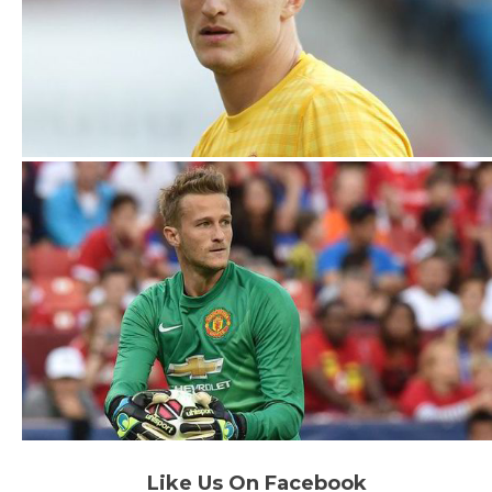
Like Us On Facebook