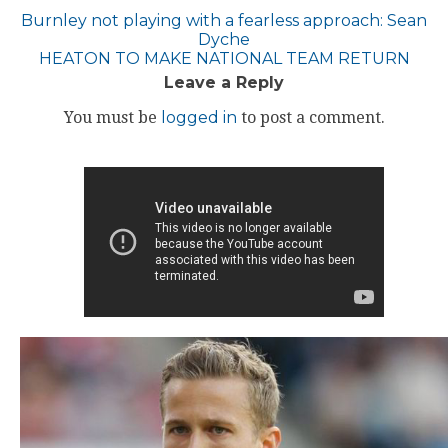
Post
Burnley not playing with a fearless approach: Sean
Dyche
navigation
HEATON TO MAKE NATIONAL TEAM RETURN
Leave a Reply
You must be
logged in
to post a comment.