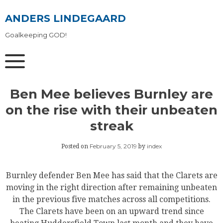
Skip
to
ANDERS LINDEGAARD
content
Goalkeeping GOD!
Ben Mee believes Burnley are
on the rise with their unbeaten
streak
February 5, 2019
index
Posted on
by
Burnley defender Ben Mee has said that the Clarets are
moving in the right direction after remaining unbeaten
in the previous five matches across all competitions.
The Clarets have been on an upward trend since