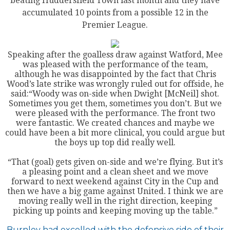
beating Huddersfield Town last month and they have
accumulated 10 points from a possible 12 in the
Premier League.
Speaking after the goalless draw against Watford, Mee
was pleased with the performance of the team,
although he was disappointed by the fact that Chris
Wood’s late strike was wrongly ruled out for offside, he
said:“Woody was on-side when Dwight [McNeil] shot.
Sometimes you get them, sometimes you don’t. But we
were pleased with the performance. The front two
were fantastic. We created chances and maybe we
could have been a bit more clinical, you could argue but
the boys up top did really well.
“That (goal) gets given on-side and we’re flying. But it’s
a pleasing point and a clean sheet and we move
forward to next weekend against City in the Cup and
then we have a big game against United. I think we are
moving really well in the right direction, keeping
picking up points and keeping moving up the table.”
Burnley had excelled with the defensive side of their