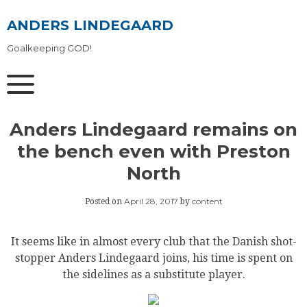
Skip
to
ANDERS LINDEGAARD
content
Goalkeeping GOD!
Anders Lindegaard remains on
the bench even with Preston
North
April 28, 2017
content
Posted on
by
It seems like in almost every club that the Danish shot-
stopper Anders Lindegaard joins, his time is spent on
the sidelines as a substitute player.