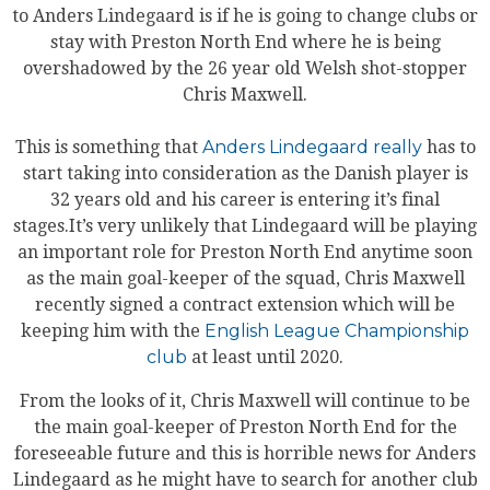
to Anders Lindegaard is if he is going to change clubs or
stay with Preston North End where he is being
overshadowed by the 26 year old Welsh shot-stopper
Chris Maxwell.
This is something that
Anders Lindegaard really
has to
start taking into consideration as the Danish player is
32 years old and his career is entering it’s final
stages.It’s very unlikely that Lindegaard will be playing
an important role for Preston North End anytime soon
as the main goal-keeper of the squad, Chris Maxwell
recently signed a contract extension which will be
keeping him with the
English League Championship
club
at least until 2020.
From the looks of it, Chris Maxwell will continue to be
the main goal-keeper of Preston North End for the
foreseeable future and this is horrible news for Anders
Lindegaard as he might have to search for another club