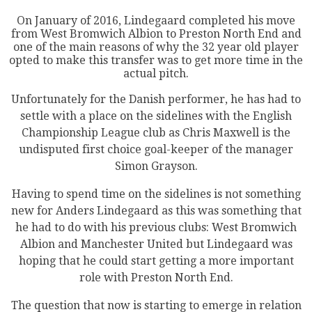
On January of 2016, Lindegaard completed his move
from West Bromwich Albion to Preston North End and
one of the main reasons of why the 32 year old player
opted to make this transfer was to get more time in the
actual pitch.
Unfortunately for the Danish performer, he has had to
settle with a place on the sidelines with the English
Championship League club as Chris Maxwell is the
undisputed first choice goal-keeper of the manager
Simon Grayson.
Having to spend time on the sidelines is not something
new for Anders Lindegaard as this was something that
he had to do with his previous clubs: West Bromwich
Albion and Manchester United but Lindegaard was
hoping that he could start getting a more important
role with Preston North End.
The question that now is starting to emerge in relation