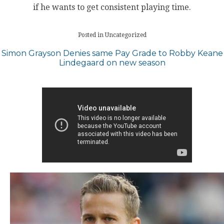
if he wants to get consistent playing time.
Posted in Uncategorized
Post
Simon Grayson Denies same Pay Grade to Robby Keane
Lindegaard on new season
navigation