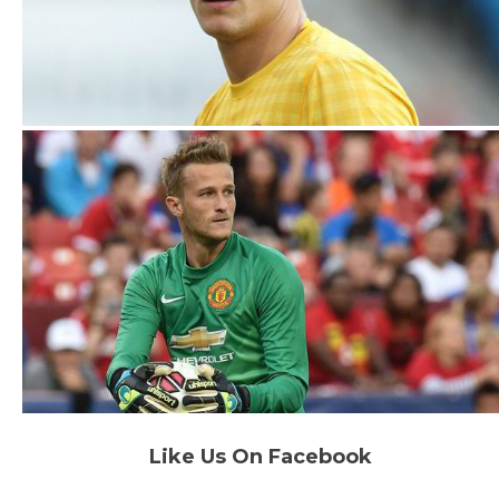
Like Us On Facebook