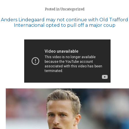
Posted in Uncategorized
Post
Anders Lindegaard may not continue with Old Trafford
Internacional opted to pull off a major coup
navigation