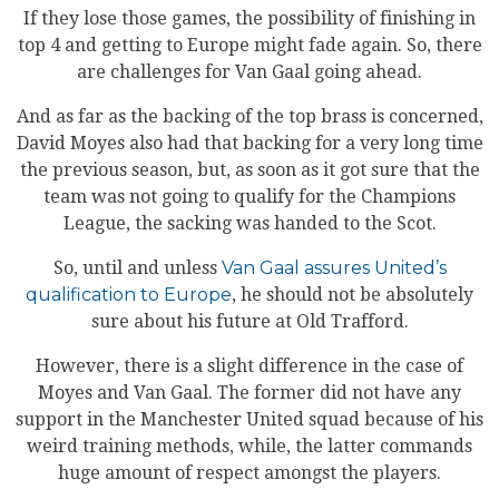
If they lose those games, the possibility of finishing in
top 4 and getting to Europe might fade again. So, there
are challenges for Van Gaal going ahead.
And as far as the backing of the top brass is concerned,
David Moyes also had that backing for a very long time
the previous season, but, as soon as it got sure that the
team was not going to qualify for the Champions
League, the sacking was handed to the Scot.
So, until and unless
Van Gaal assures United’s
qualification to Europe
, he should not be absolutely
sure about his future at Old Trafford.
However, there is a slight difference in the case of
Moyes and Van Gaal. The former did not have any
support in the Manchester United squad because of his
weird training methods, while, the latter commands
huge amount of respect amongst the players.