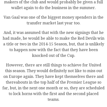
makers of the club and would probably be given a full
wallet again to do the business in the summer.
Van Gaal was one of the biggest money spenders in the
transfer market last year too.
And, it was assumed that with the new signings that he
had made, he would be able to make the Red Devils win
a title or two in the 2014-15 Season, but, that is unlikely
to happen now with the fact that they have been
knocked out of the Cup.
However, there are still things to achieve for United
this season. They would definitely not like to miss out
on Europe again. They have kept themselves there and
thereabouts in the top half of the Premier League so
far, but, in the next one month or so, they are scheduled
to lock horns with the first and the second placed
teams.