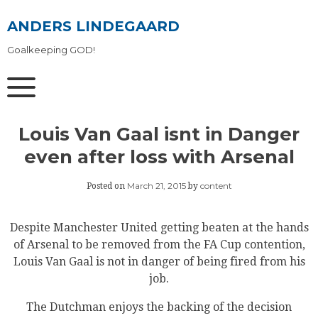
Skip
to
ANDERS LINDEGAARD
content
Goalkeeping GOD!
Louis Van Gaal isnt in Danger
even after loss with Arsenal
March 21, 2015
content
Posted on
by
Despite Manchester United getting beaten at the hands
of Arsenal to be removed from the FA Cup contention,
Louis Van Gaal is not in danger of being fired from his
job.
The Dutchman enjoys the backing of the decision