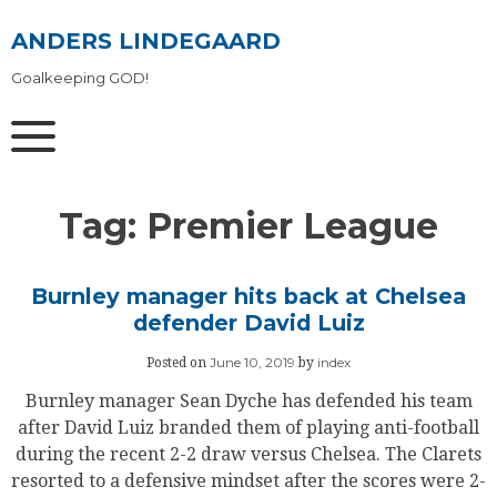
Skip
to
ANDERS LINDEGAARD
content
Goalkeeping GOD!
Tag:
Premier League
Burnley manager hits back at Chelsea
defender David Luiz
June 10, 2019
index
Posted on
by
Burnley manager Sean Dyche has defended his team
after David Luiz branded them of playing anti-football
during the recent 2-2 draw versus Chelsea. The Clarets
resorted to a defensive mindset after the scores were 2-