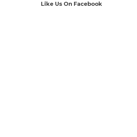
Like Us On Facebook