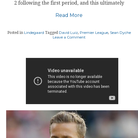
2 following the first period, and this ultimately
Read More
Lindegaard
David Luiz
Premier League
Sean Dyche
Posted in
Tagged
,
,
on
Leave a Comment
Burnley
manager
hits
back
at
Chelsea
defender
David
Luiz