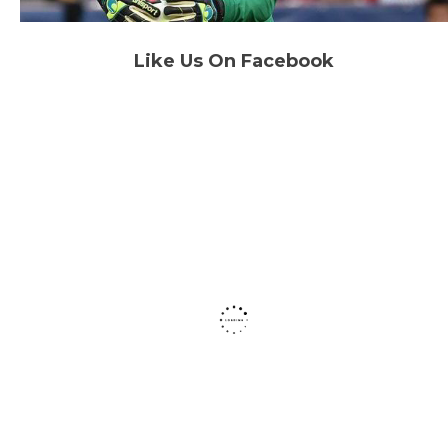
Like Us On Facebook