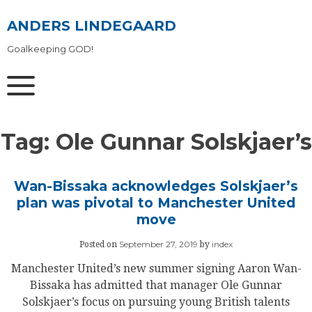
Skip
to
ANDERS LINDEGAARD
content
Goalkeeping GOD!
Tag:
Ole Gunnar Solskjaer’s
Wan-Bissaka acknowledges Solskjaer’s
plan was pivotal to Manchester United
move
September 27, 2019
index
Posted on
by
Manchester United’s new summer signing Aaron Wan-
Bissaka has admitted that manager Ole Gunnar
Solskjaer’s focus on pursuing young British talents