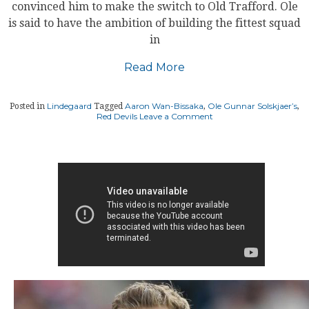
convinced him to make the switch to Old Trafford. Ole
is said to have the ambition of building the fittest squad
in
Read More
Lindegaard
Aaron Wan-Bissaka
Ole Gunnar Solskjaer’s
Posted in
Tagged
,
,
on
Red Devils
Leave a Comment
Wan-
Bissaka
acknowledges
Solskjaer’s
plan
was
pivotal
to
Manchester
United
move